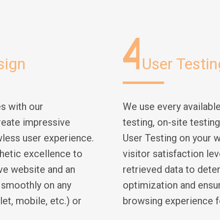
4
sign
User Testin
s with our
We use every availabl
reate impressive
testing, on-site testin
wless user experience.
User Testing on your w
hetic excellence to
visitor satisfaction le
ve website and an
retrieved data to dete
k smoothly on any
optimization and ensur
et, mobile, etc.) or
browsing experience f