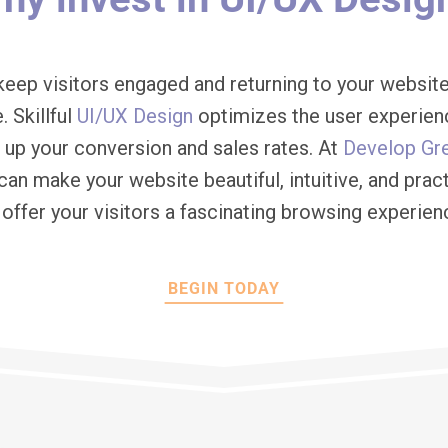
keep visitors engaged and returning to your website
. Skillful
UI/UX Design
optimizes the user experien
d up your conversion and sales rates. At
Develop Gr
can make your website beautiful, intuitive, and pract
 offer your visitors a fascinating browsing experien
BEGIN TODAY