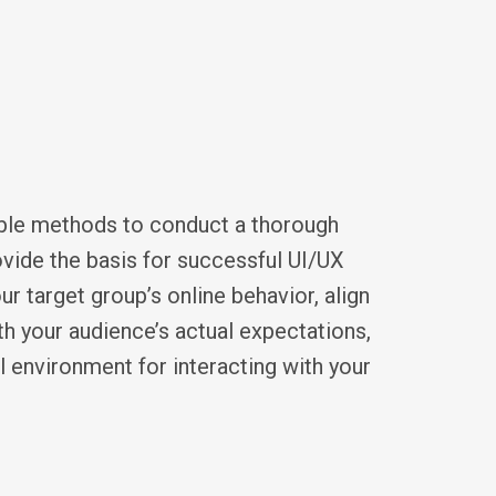
able methods to conduct a thorough
vide the basis for successful UI/UX
r target group’s online behavior, align
th your audience’s actual expectations,
l environment for interacting with your