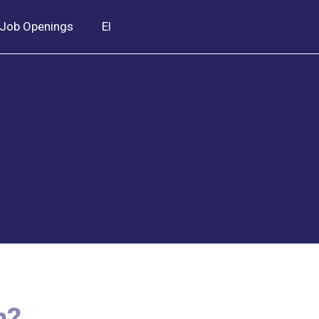
Job Openings
El
n?