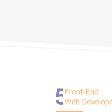
5
Front-End
Web Develop