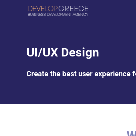
UI/UX Design
Create the best user experience fo
W