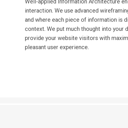
Well-applied Ιnformation Αrchitecture e
interaction. We use advanced wireframi
and where each piece of information is d
context. We put much thought into your d
provide your website visitors with maxi
pleasant user experience.