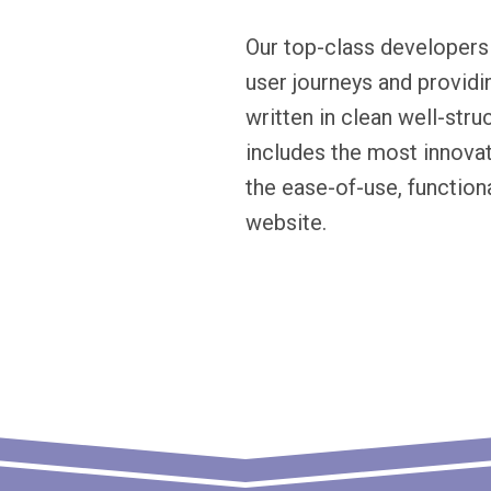
Our top-class developers
user journeys and providi
written in clean well-str
includes the most innov
the ease-of-use, functiona
website.