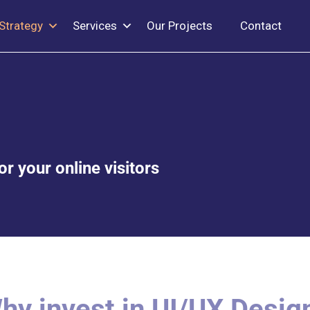
Strategy
Services
Our Projects
Contact
r your online visitors
hy invest in UI/UX Desig