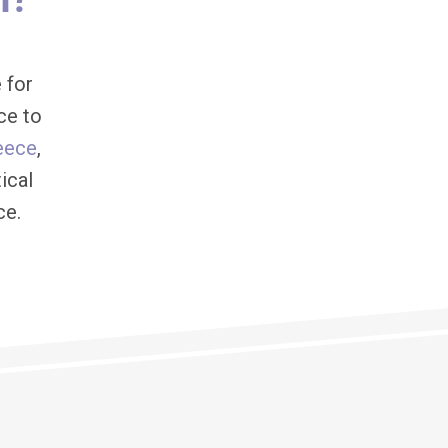
 for
ce to
eece
,
ical
ce.