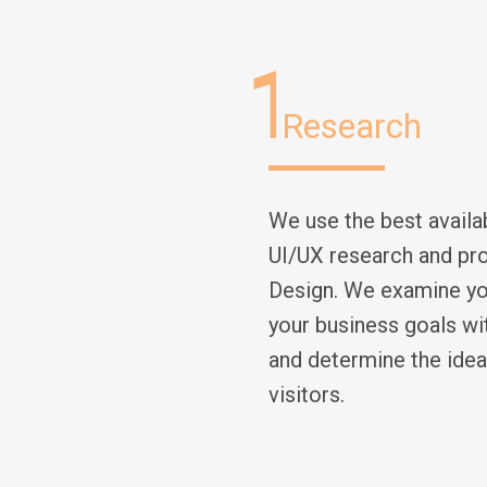
1
Research
We use the best avail
UI/UX research and pro
Design. We examine you
your business goals wi
and determine the idea
visitors.