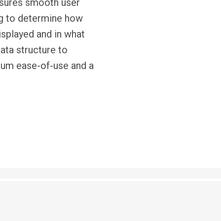
nsures smooth user
ng to determine how
isplayed and in what
ata structure to
mum ease-of-use and a