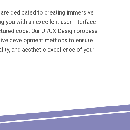
 are dedicated to creating immersive
ng you with an excellent user interface
uctured code. Our UI/UX Design process
ative development methods to ensure
lity, and aesthetic excellence of your