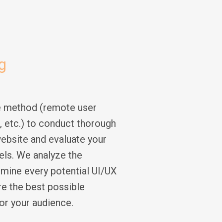
g
e method (remote user
g, etc.) to conduct thorough
ebsite and evaluate your
vels. We analyze the
rmine every potential UI/UX
e the best possible
or your audience.