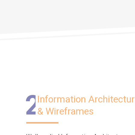
2
Information Architectu
& Wireframes