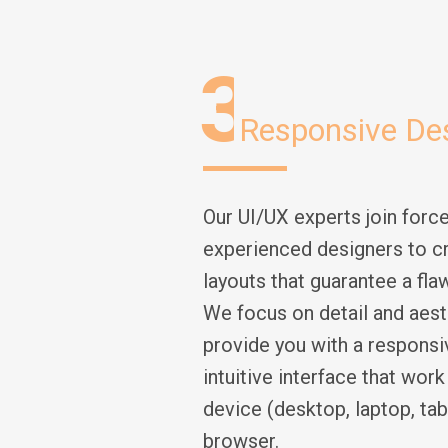
3
Responsive De
Our UI/UX experts join force
experienced designers to c
layouts that guarantee a fla
We focus on detail and aest
provide you with a responsi
intuitive interface that wor
device (desktop, laptop, tabl
browser.