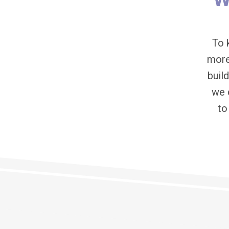
To 
more
buil
we 
to